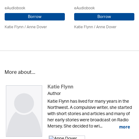
eAudiobook
eAudiobook
Borrow
Borrow
Katie Flynn
/
Anne Dover
Katie Flynn
/
Anne Dover
More about...
Katie Flynn
Author
Katie Flynn has lived for many years in the
Northwest. A compulsive writer, she started
with short stories and articles and many of
her early stories were broadcast on Radio
Mersey. She decided to wri...
more