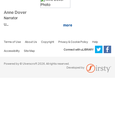
Anne Dover
Narrator
U...
more
Terms of Use
About Us
Copyright
Privacy & Cookie Policy
Help
Connect with uLIBRARY
Accessibility
Site Map
Powered by © Ulverscroft 2026. All rights reserved.
Developed by