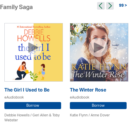
99 >
Family Saga
The Girl I Used to Be
The Winter Rose
eAudiobook
eAudiobook
Borrow
Borrow
Debbie Howells / Geri Allen & Toby
Katie Flynn
/
Anne Dover
Webster