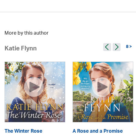
More by this author
8 >
Katie Flynn
The Winter Rose
A Rose and a Promise