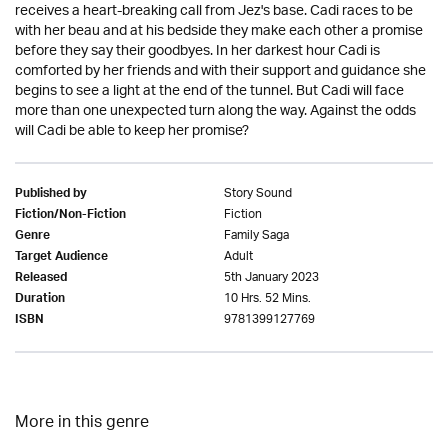
receives a heart-breaking call from Jez's base. Cadi races to be
with her beau and at his bedside they make each other a promise
before they say their goodbyes. In her darkest hour Cadi is
comforted by her friends and with their support and guidance she
begins to see a light at the end of the tunnel. But Cadi will face
more than one unexpected turn along the way. Against the odds
will Cadi be able to keep her promise?
Story Sound
Published by
Fiction
Fiction/Non-Fiction
Family Saga
Genre
Adult
Target Audience
5th January 2023
Released
10 Hrs. 52 Mins.
Duration
9781399127769
ISBN
More in this genre