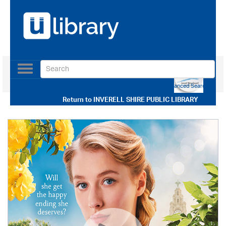
Toggle
navigation
Use our Advanced Search
Return to
INVERELL SHIRE PUBLIC LIBRARY