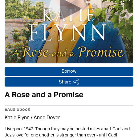
Borrow
Share
A Rose and a Promise
eAudiobook
Katie Flynn
/
Anne Dover
Liverpool 1942. Though they may be posted miles apart Cadi and
Jez's love for one another is stronger than ever - until Cadi