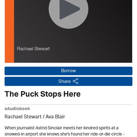
Borrow
Share
The Puck Stops Here
eAudiobook
Rachael Stewart / Ava Blair
When journalist Astrid Sinclair meets her kindred spirits at a
snowed-in airport she knows she's found her ride-or-die circle -