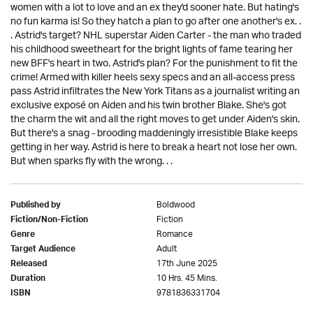
women with a lot to love and an ex they'd sooner hate. But hating's
no fun karma is! So they hatch a plan to go after one another's ex. .
. Astrid's target? NHL superstar Aiden Carter - the man who traded
his childhood sweetheart for the bright lights of fame tearing her
new BFF's heart in two. Astrid's plan? For the punishment to fit the
crime! Armed with killer heels sexy specs and an all-access press
pass Astrid infiltrates the New York Titans as a journalist writing an
exclusive exposé on Aiden and his twin brother Blake. She's got
the charm the wit and all the right moves to get under Aiden's skin.
But there's a snag - brooding maddeningly irresistible Blake keeps
getting in her way. Astrid is here to break a heart not lose her own.
But when sparks fly with the wrong. . .
Boldwood
Published by
Fiction
Fiction/Non-Fiction
Romance
Genre
Adult
Target Audience
17th June 2025
Released
10 Hrs. 45 Mins.
Duration
9781836331704
ISBN