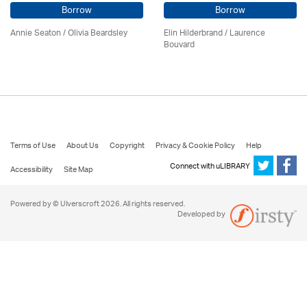
Borrow
Borrow
Annie Seaton
/
Olivia Beardsley
Elin Hilderbrand / Laurence
Bouvard
Terms of Use
About Us
Copyright
Privacy & Cookie Policy
Help
Connect with uLIBRARY
Accessibility
Site Map
Powered by © Ulverscroft 2026. All rights reserved.
Developed by