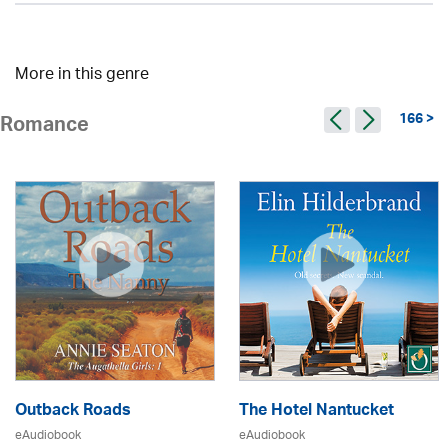
More in this genre
166 >
Romance
Outback Roads
The Hotel Nantucket
eAudiobook
eAudiobook