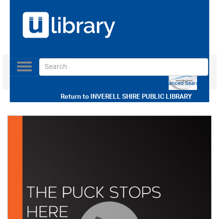
Toggle
navigation
Use our Advanced Search
Return to
INVERELL SHIRE PUBLIC LIBRARY