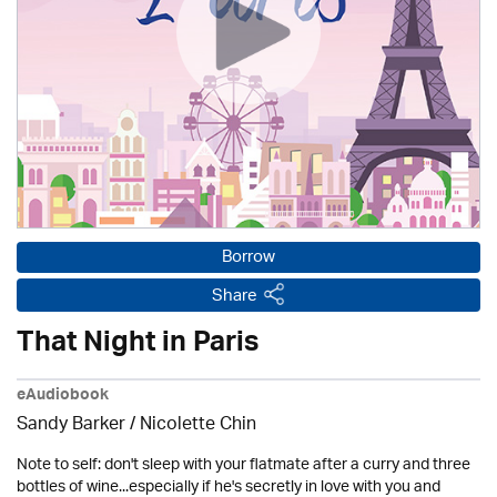
Borrow
Share
That Night in Paris
eAudiobook
Sandy Barker / Nicolette Chin
Note to self: don't sleep with your flatmate after a curry and three
bottles of wine...especially if he's secretly in love with you and