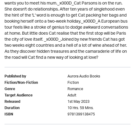
wants you to meet his mum._x000D_Cat Parsons is on the run.
She doesn't do relationships. After ten years of singlehood even
the hint of the 'L' word is enough to get Cat packing her bags and
booking herself onto a two-week holiday._x000D_A European bus
tour feels like a stroke of genius to dodge awkward conversations
at home. But little does Cat realise that the first stop will be Paris
the city of love itself. _x000D_Joined by new friends Cat has got
two weeks eight countries and a hell of a lot of wine ahead of her.
As they discover hidden treasures and the camaraderie of life on
the road will Cat find a new way of looking at love?
Aurora Audio Books
Published by
Fiction
Fiction/Non-Fiction
Romance
Genre
Adult
Target Audience
1st May 2023
Released
10 Hrs. 59 Mins.
Duration
9781399138475
ISBN