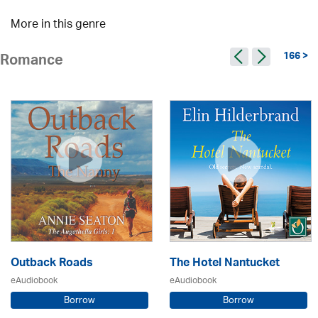
More in this genre
166 >
Romance
Outback Roads
The Hotel Nantucket
eAudiobook
eAudiobook
Borrow
Borrow