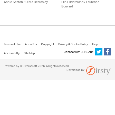
Annie Seaton
/
Olivia Beardsley
Elin Hilderbrand / Laurence
Bouvard
Terms of Use
About Us
Copyright
Privacy & Cookie Policy
Help
Connect with uLIBRARY
Accessibility
Site Map
Powered by © Ulverscroft 2026. All rights reserved.
Developed by